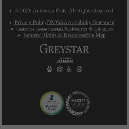
© 2026 Anderson Flats. All Rights Reserved.
Privacy Policy
DMCA
Accessibility Statement
Disclosures & Licenses
Customize Cookie Settings
Renters' Rights & Resources
Site Map