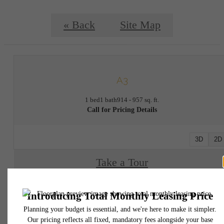
« Back
Site Map
A3
1 bed
1 bath
914 - 957 sq. ft.
Call for Pricing Details
3D
2D
Take a Tour
* Total Monthly Leasing Price includes base rent, all monthly mandatory and any user
selected optional fees. Excludes variable, usage-based, and required charges due at or pr
to move-in or at move-out. Security Deposit may change based on screening results, bu
total will not exceed legal maximums. Some items may be taxed under applicable law. S
fees may not apply to rental homes subject to an affordable program. All fees are subject