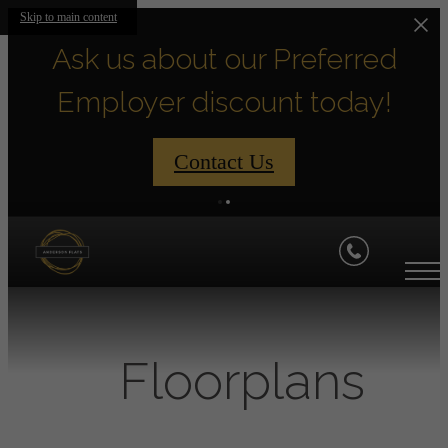
Skip to main content
Ask us about our Preferred
Employer discount today!
Contact Us
Floorplans