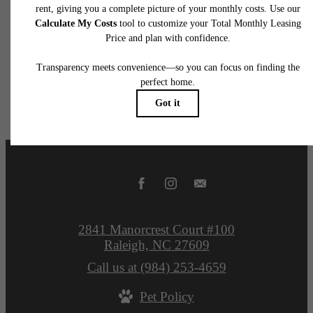
application and/or lease terms. Prices and availability subject to change. Resident is
responsible for damages beyond ordinary wear and tear. Resident may need to maintai
insurance and to activate and maintain utility services, including but not limited to electrici
water, gas, and internet, per the lease. Additional fees may apply as detailed in the
application and/or lease agreement, which can be requested prior to applying.
Floor plans are artist’s rendering. All dimensions are approximate. Actual product and
specifications may vary in dimension or detail. Not all features are available in every rent
home. Please see a representative for details.
2841 Manorcrest Court #100
Raleigh, NC 27609
Call us at
(984) 253-4659
Pet Policy