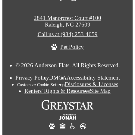
2841 Manorcrest Court #100
Raleigh, NC 27609
Call us at
(984) 253-4659
Pet Policy
© 2026 Anderson Flats. All Rights Reserved.
Privacy Policy
DMCA
Accessibility Statement
Disclosures & Licenses
Customize Cookie Settings
Renters' Rights & Resources
Site Map