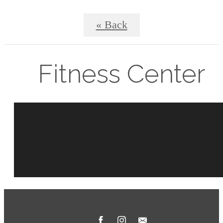
« Back
Fitness Center