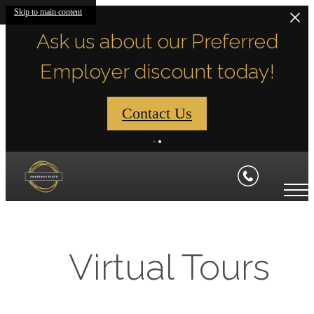
Skip to main content
Ask us about our Preferred
Employer discount today!
Contact Us
Virtual Tours